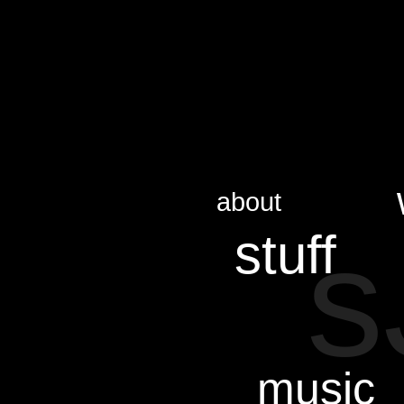
about
s
stuff
music